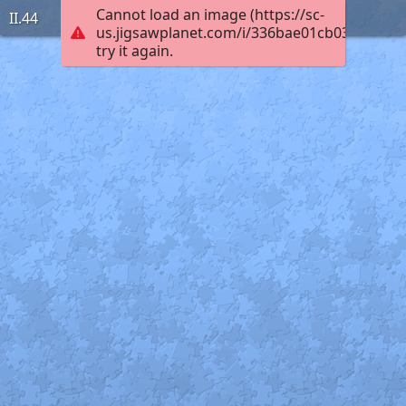
Cannot load an image (https://sc-
II.44
us.jigsawplanet.com/i/336bae01cb03ac0300c
try it again.