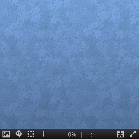
0%
|
--:--