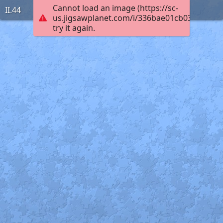
Cannot load an image (https://sc-
II.44
us.jigsawplanet.com/i/336bae01cb03ac0300c
try it again.