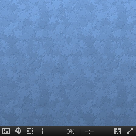
0%
|
--:--