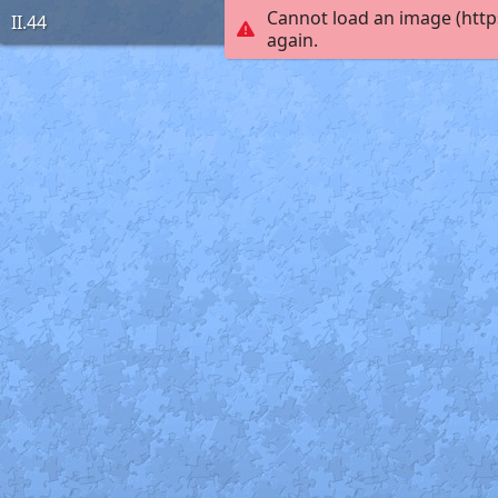
Cannot load an image (http
II.44
again.