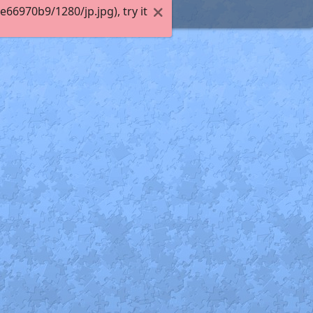
6970b9/1280/jp.jpg), try it