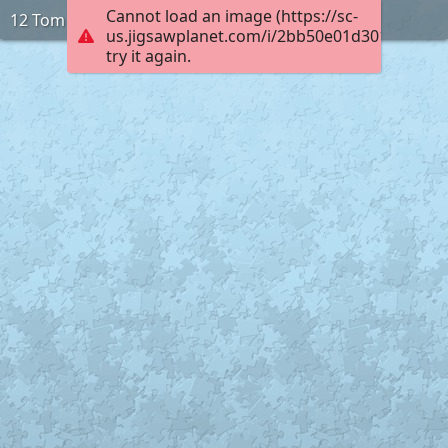
Cannot load an image (https://sc-
12 Tom
us.jigsawplanet.com/i/2bb50e01d3010005002
try it again.