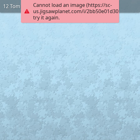
Cannot load an image (https://sc-
12 Tom
us.jigsawplanet.com/i/2bb50e01d3010005002
try it again.