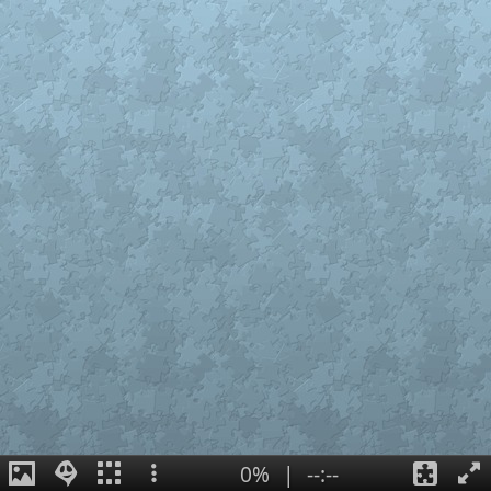
0%
|
--:--