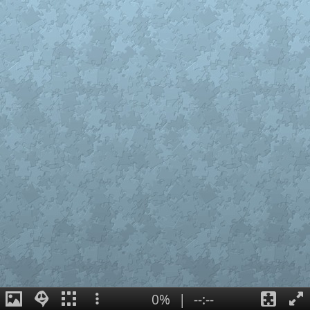
0%
|
--:--