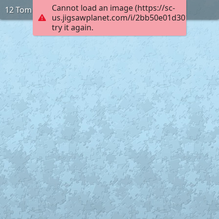
Cannot load an image (https://sc-
12 Tom
us.jigsawplanet.com/i/2bb50e01d3010005002
try it again.