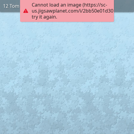
Cannot load an image (https://sc-
12 Tom
us.jigsawplanet.com/i/2bb50e01d3010005002
try it again.