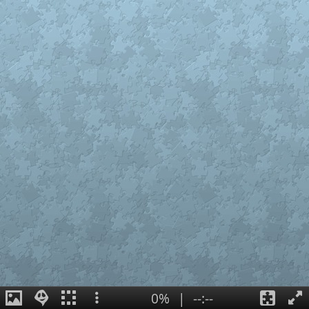
0%
|
--:--