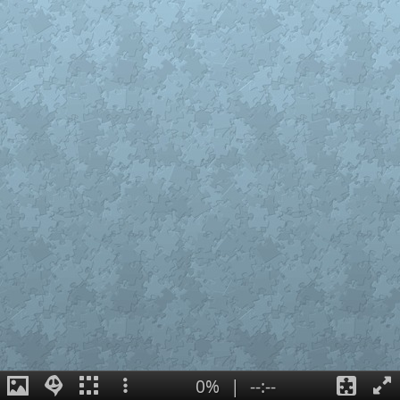
0%
|
--:--