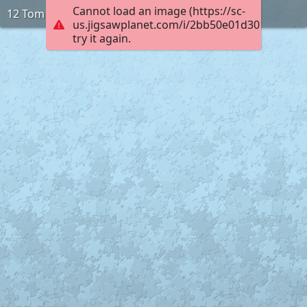
Cannot load an image (https://sc-
12 Tom
us.jigsawplanet.com/i/2bb50e01d3010005002
try it again.