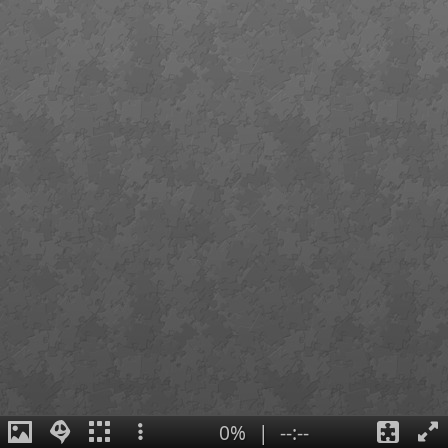
0%
|
--:--