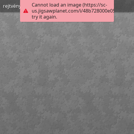
Cannot load an image (https://sc-
rejtvény
us.jigsawplanet.com/i/48b728000e052602002
try it again.