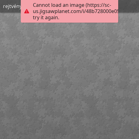
Cannot load an image (https://sc-
rejtvény
us.jigsawplanet.com/i/48b728000e052602002
try it again.