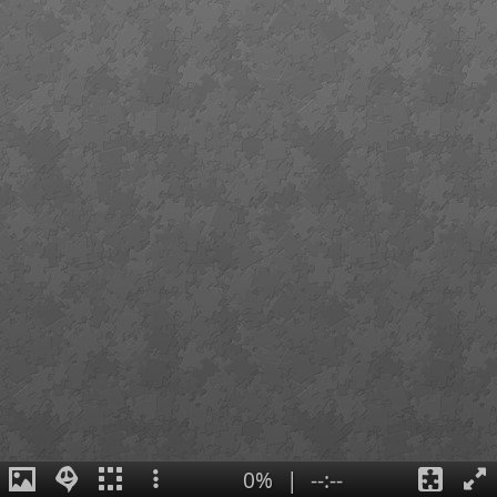
0%
|
--:--