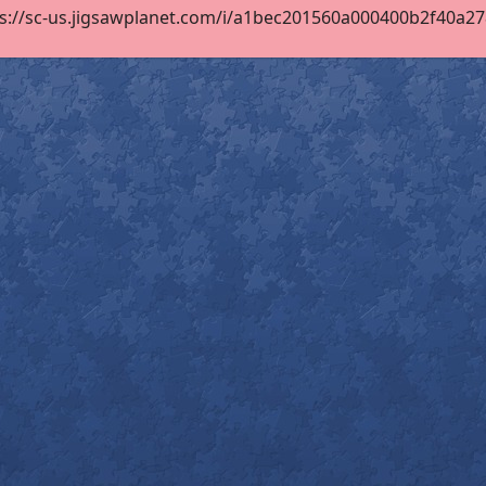
s://sc-us.jigsawplanet.com/i/a1bec201560a000400b2f40a278c