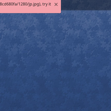
d680fa/1280/jp.jpg), try it