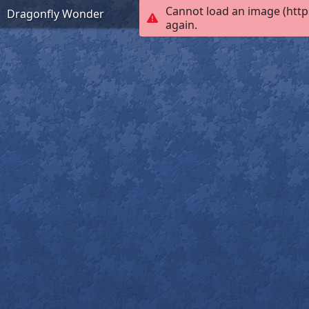
Cannot load an image (http
Dragonfly Wonder
again.