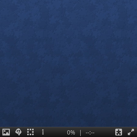
0%
|
--:--