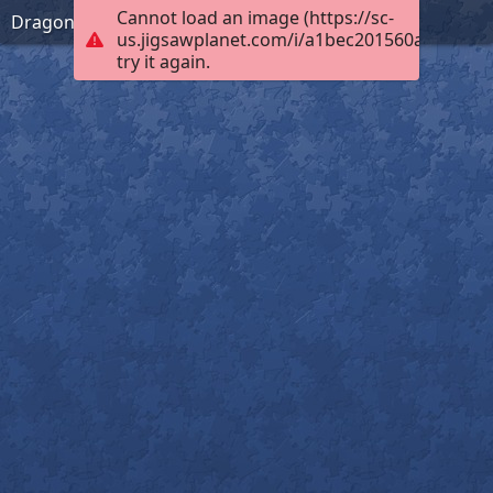
Cannot load an image (https://sc-
Dragonfly Wonder
us.jigsawplanet.com/i/a1bec201560a000400b
try it again.