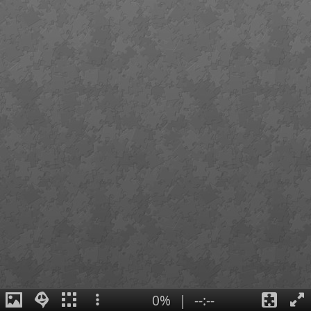
0%
|
--:--