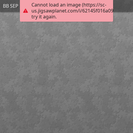
Cannot load an image (https://sc-
BB SEP 12 4
us.jigsawplanet.com/i/62145f016a09bc0200e
try it again.