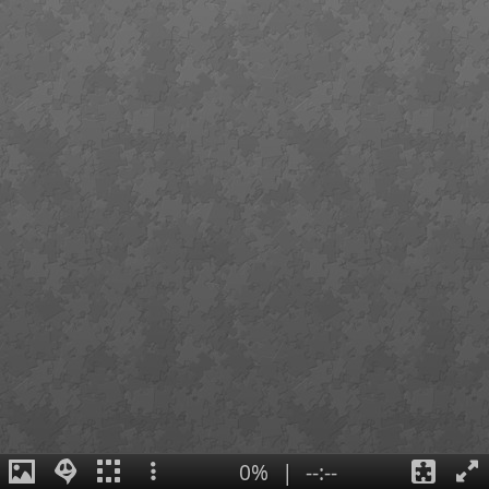
0%
|
--:--