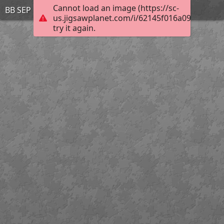
Cannot load an image (https://sc-
BB SEP 12 4
us.jigsawplanet.com/i/62145f016a09bc0200e
try it again.