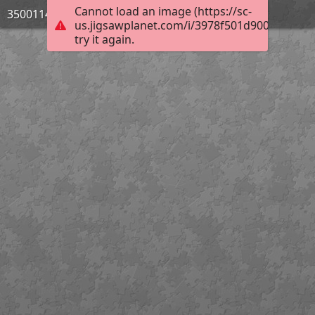
Cannot load an image (https://sc-
3500114_Bild_08
us.jigsawplanet.com/i/3978f501d900e506009
try it again.