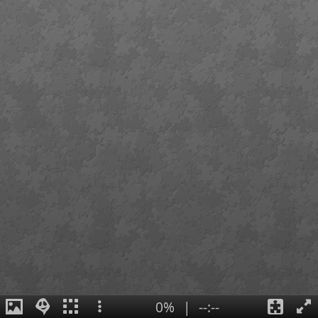
0%
|
--:--