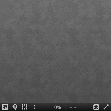
0%
|
--:--