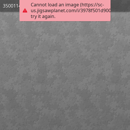
Cannot load an image (https://sc-
3500114_Bild_08
us.jigsawplanet.com/i/3978f501d900e506009
try it again.