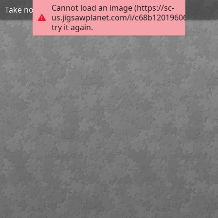
Cannot load an image (https://sc-
Take no shit
us.jigsawplanet.com/i/c68b120196063804008
try it again.