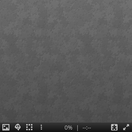
0%
|
--:--