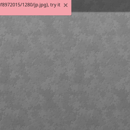
972015/1280/jp.jpg), try it