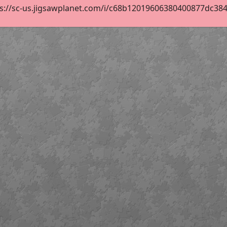
s://sc-us.jigsawplanet.com/i/c68b12019606380400877dc384f8