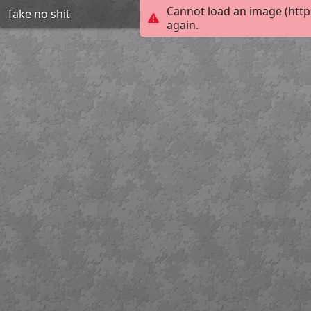
Cannot load an image (http
Take no shit
again.