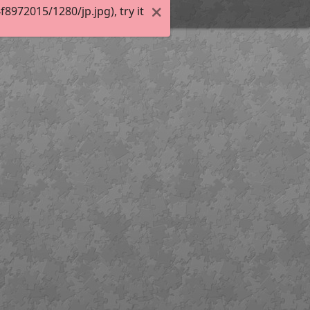
972015/1280/jp.jpg), try it