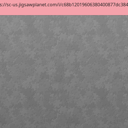
s://sc-us.jigsawplanet.com/i/c68b12019606380400877dc384f8