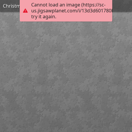
Cannot load an image (https://sc-
Christmas
us.jigsawplanet.com/i/13d3d601780b4503004
try it again.