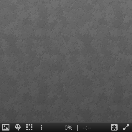
0%
|
--:--