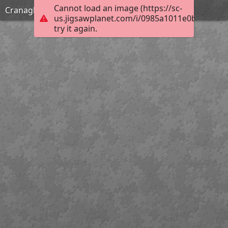
Cannot load an image (https://sc-
Cranagh Friday
us.jigsawplanet.com/i/0985a1011e0b0005009
try it again.