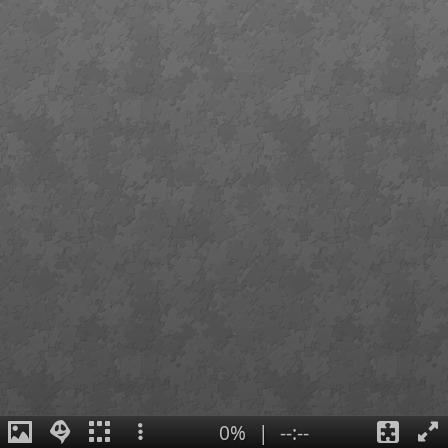
0%
|
--:--