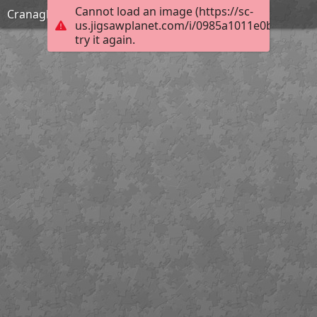
Cannot load an image (https://sc-
Cranagh Friday
us.jigsawplanet.com/i/0985a1011e0b0005009
try it again.