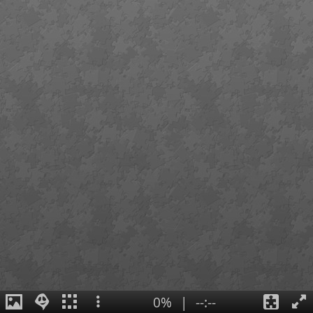
0%
|
--:--