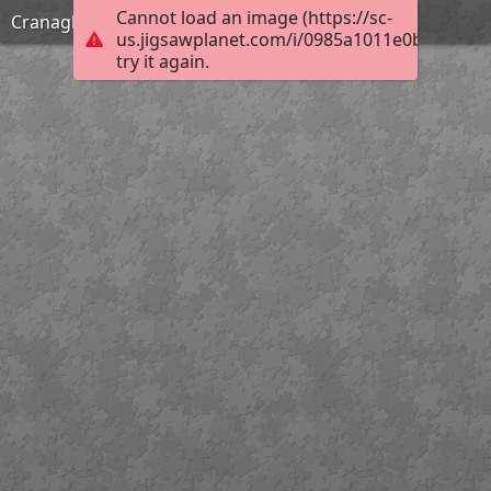
Cannot load an image (https://sc-
Cranagh Friday
us.jigsawplanet.com/i/0985a1011e0b0005009
try it again.