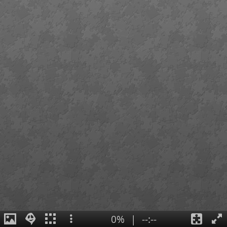
0%
|
--:--