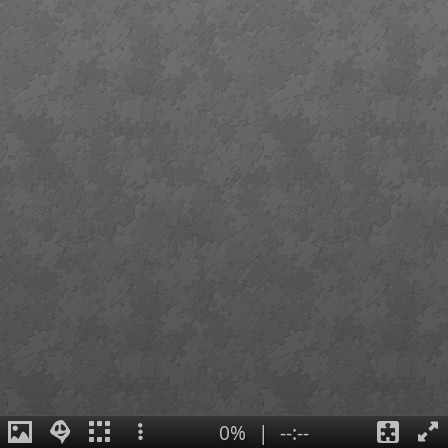
0%
|
--:--