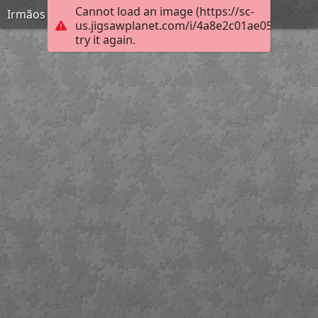
Cannot load an image (https://sc-
Irmãos Unidos
us.jigsawplanet.com/i/4a8e2c01ae05200300b
try it again.