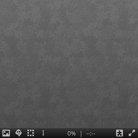
0%
|
--:--