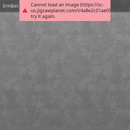
Cannot load an image (https://sc-
Irmãos Unidos
us.jigsawplanet.com/i/4a8e2c01ae05200300b
try it again.