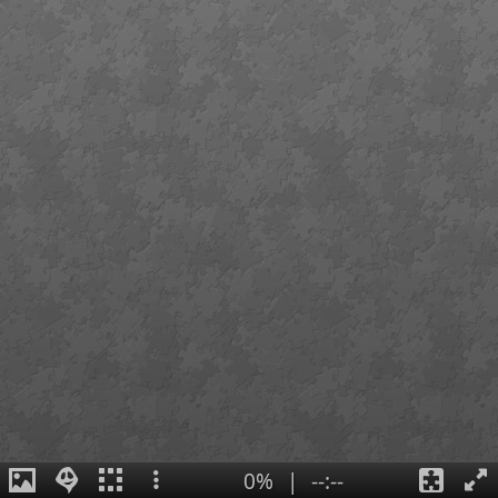
0%
|
--:--