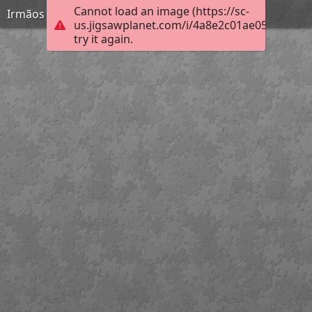
Cannot load an image (https://sc-
Irmãos Unidos
us.jigsawplanet.com/i/4a8e2c01ae05200300b
try it again.