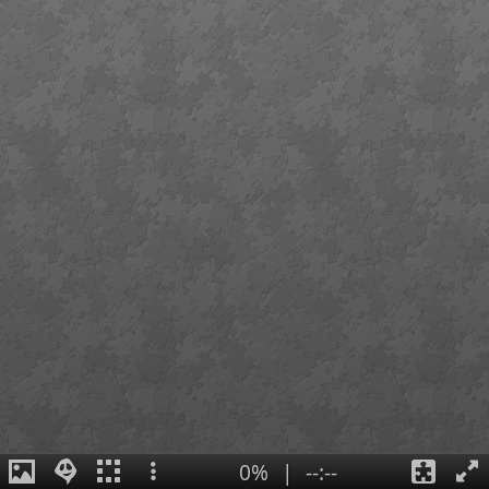
0%
|
--:--