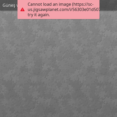
Cannot load an image (https://sc-
Güneş ve ay tutulmaları
us.jigsawplanet.com/i/56303e01d507840300f9
try it again.