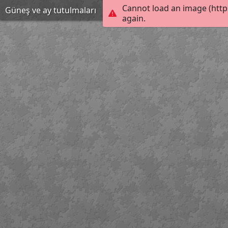
Cannot load an image (http
Güneş ve ay tutulmaları
again.