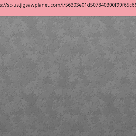
s://sc-us.jigsawplanet.com/i/56303e01d507840300f99f65c66ab