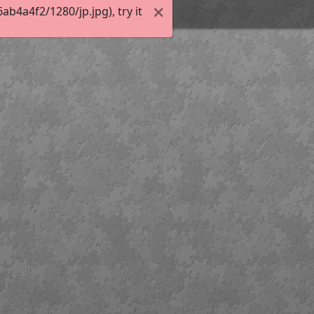
4a4f2/1280/jp.jpg), try it