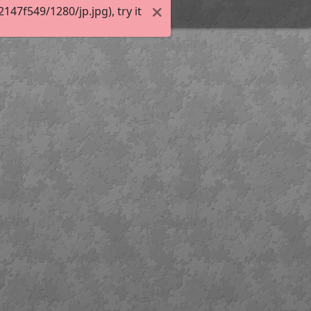
47f549/1280/jp.jpg), try it