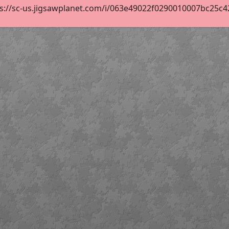
s://sc-us.jigsawplanet.com/i/063e49022f0290010007bc25c421