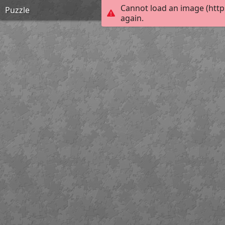
Cannot load an image (http
Puzzle
again.