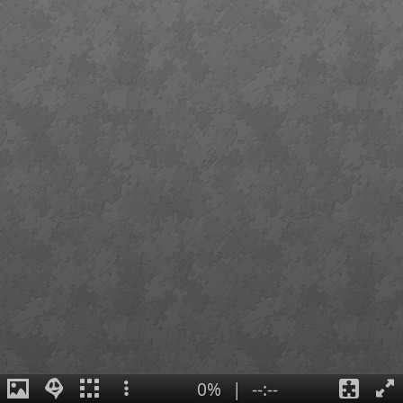
0%
|
--:--