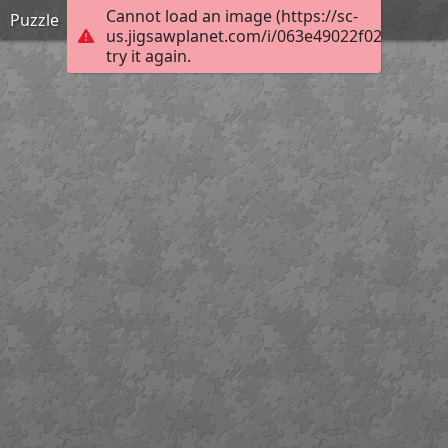
Cannot load an image (https://sc-
Puzzle
us.jigsawplanet.com/i/063e49022f0290010007
try it again.