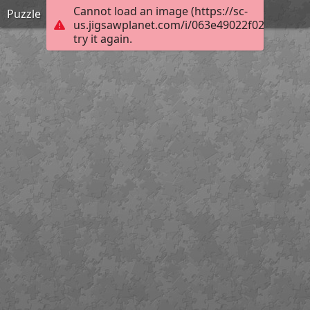
Cannot load an image (https://sc-
Puzzle
us.jigsawplanet.com/i/063e49022f0290010007
try it again.