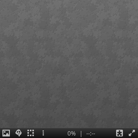
0%
|
--:--