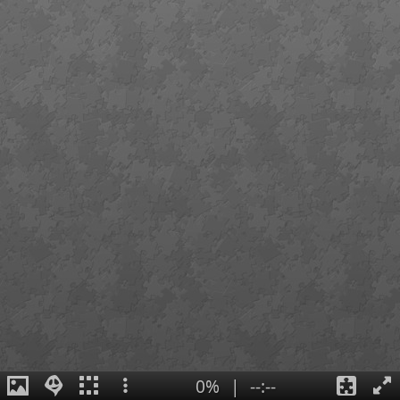
0%
|
--:--