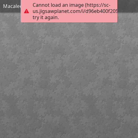
Cannot load an image (https://sc-
Macaleer Lodge
us.jigsawplanet.com/i/d96eb400f205000400e9
try it again.