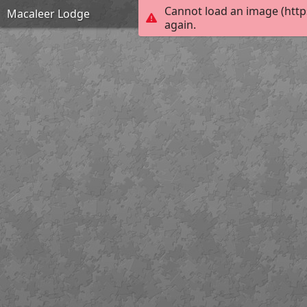
Cannot load an image (http
Macaleer Lodge
again.