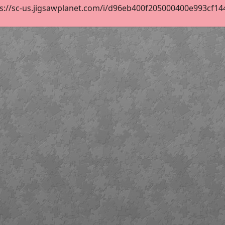
s://sc-us.jigsawplanet.com/i/d96eb400f205000400e993cf1440