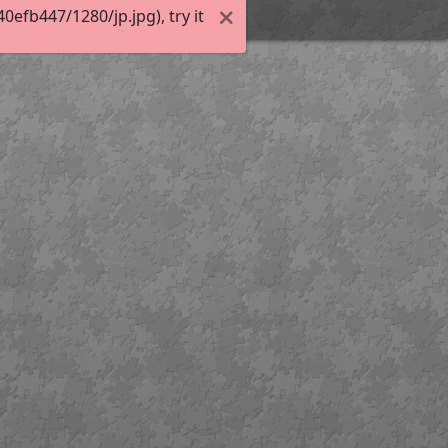
efb447/1280/jp.jpg), try it