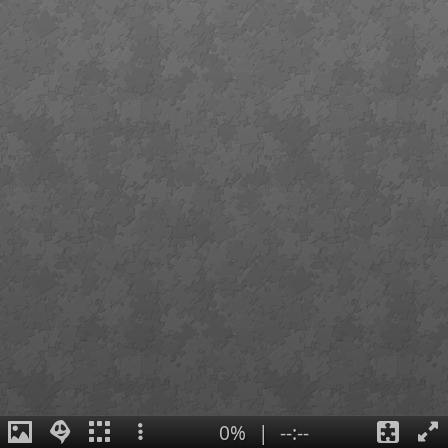
0%
|
--:--