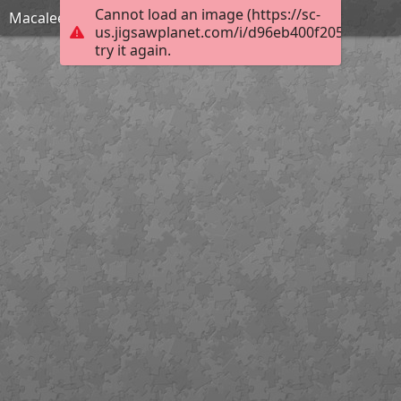
Cannot load an image (https://sc-
Macaleer Lodge
us.jigsawplanet.com/i/d96eb400f205000400e9
try it again.