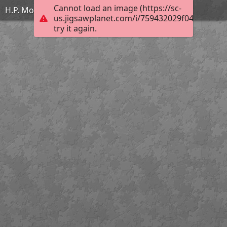
Cannot load an image (https://sc-
H.P. Motte - Vercingétorix se rend à César
us.jigsawplanet.com/i/759432029f0400050060
try it again.