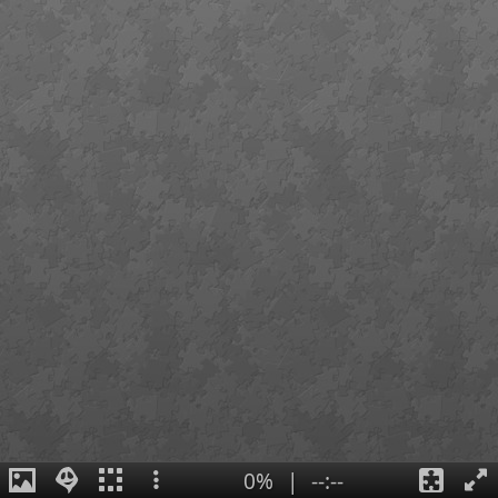
0%
|
--:--