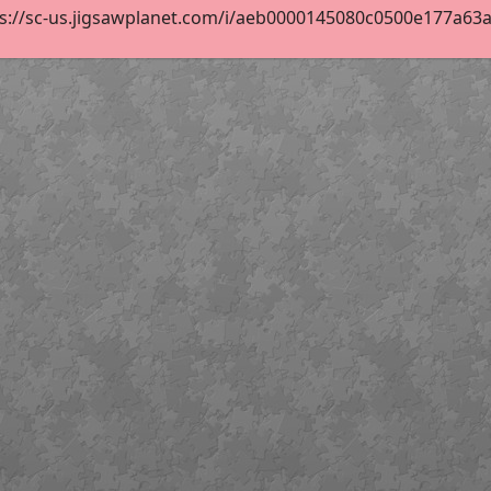
s://sc-us.jigsawplanet.com/i/aeb0000145080c0500e177a63a43