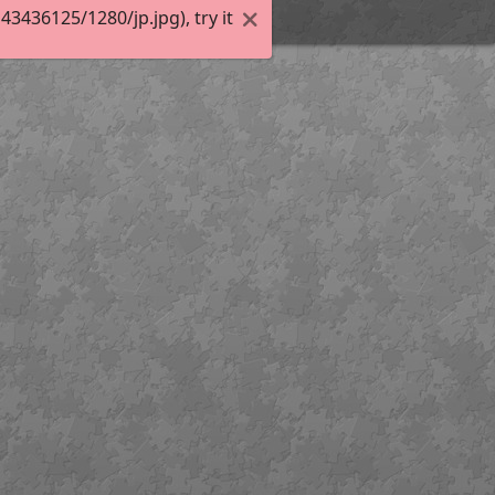
436125/1280/jp.jpg), try it