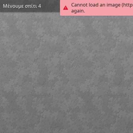
Cannot load an image (http
Μένουμε σπίτι 4
again.