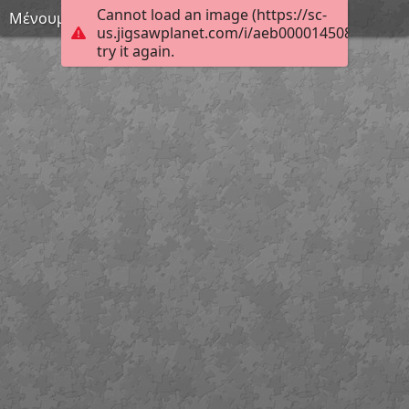
Cannot load an image (https://sc-
Μένουμε σπίτι 4
us.jigsawplanet.com/i/aeb0000145080c0500e
try it again.