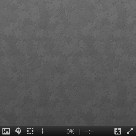
0%
|
--:--