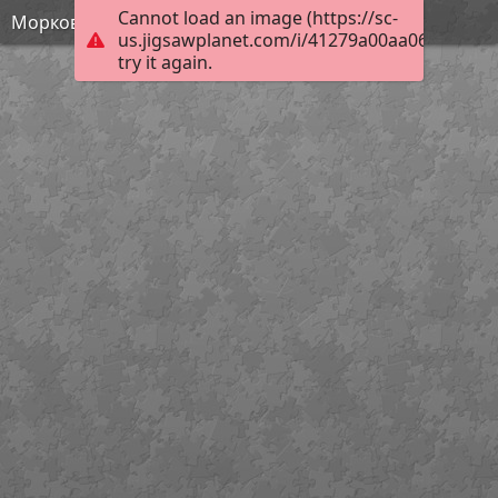
Cannot load an image (https://sc-
Морковь2
us.jigsawplanet.com/i/41279a00aa065c0200d
try it again.