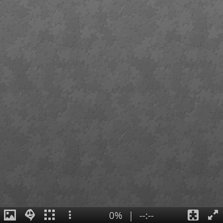
0%
|
--:--