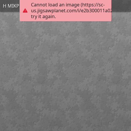
Cannot load an image (https://sc-
Η ΜΙΚΡΗ ΓΟΡΓΟΝΑ
us.jigsawplanet.com/i/e2b300011a020002007f
try it again.