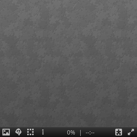
0%
|
--:--