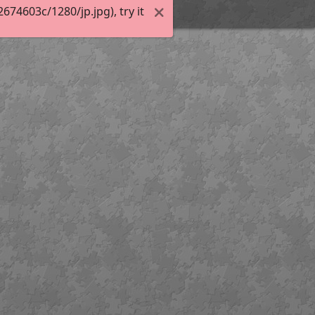
74603c/1280/jp.jpg), try it