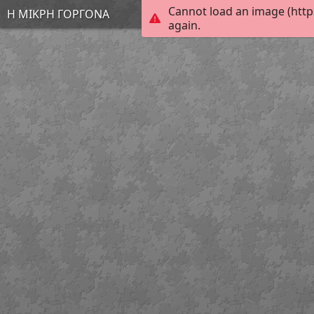
Cannot load an image (http
Η ΜΙΚΡΗ ΓΟΡΓΟΝΑ
again.