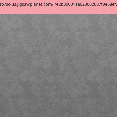
s://sc-us.jigsawplanet.com/i/e2b300011a020002007f9e68ef26