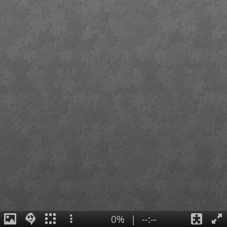
0%
|
--:--