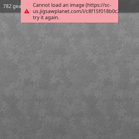
Cannot load an image (https://sc-
782 gear
us.jigsawplanet.com/i/c8f15f018b0c200300d
try it again.