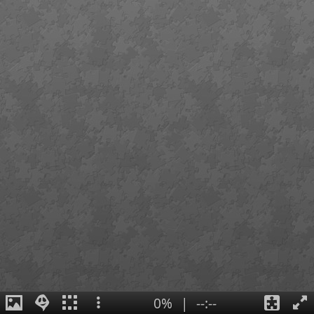
0%
|
--:--