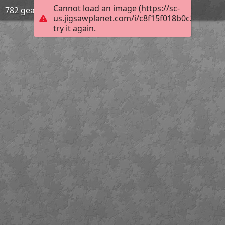
Cannot load an image (https://sc-
782 gear
us.jigsawplanet.com/i/c8f15f018b0c200300d
try it again.