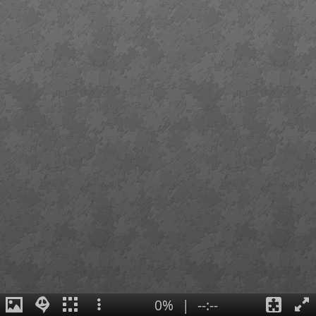
0%
|
--:--