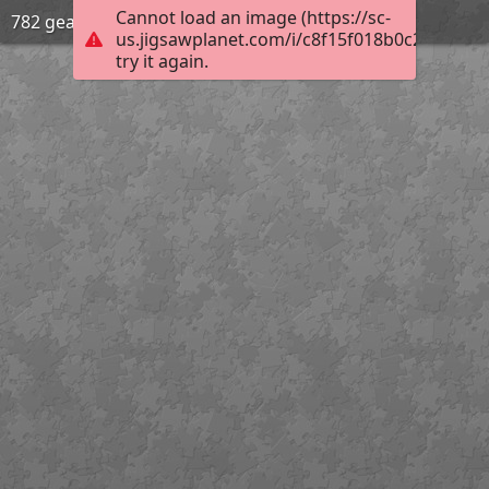
Cannot load an image (https://sc-
782 gear
us.jigsawplanet.com/i/c8f15f018b0c200300d
try it again.