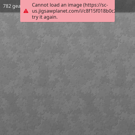
Cannot load an image (https://sc-
782 gear
us.jigsawplanet.com/i/c8f15f018b0c200300d
try it again.