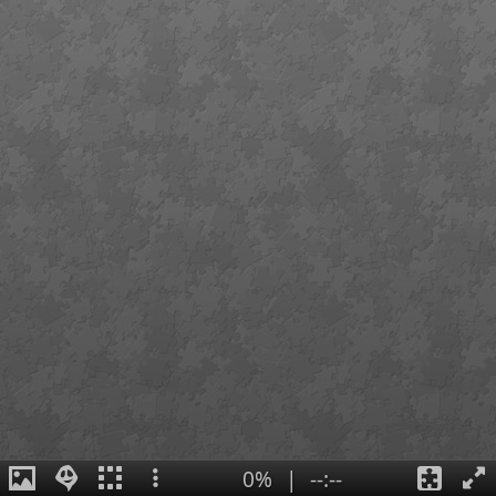
0%
|
--:--