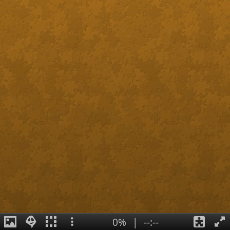
0%
|
--:--