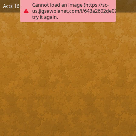
Cannot load an image (https://sc-
Acts 16:31, KJB
us.jigsawplanet.com/i/643a2602de020004005
try it again.