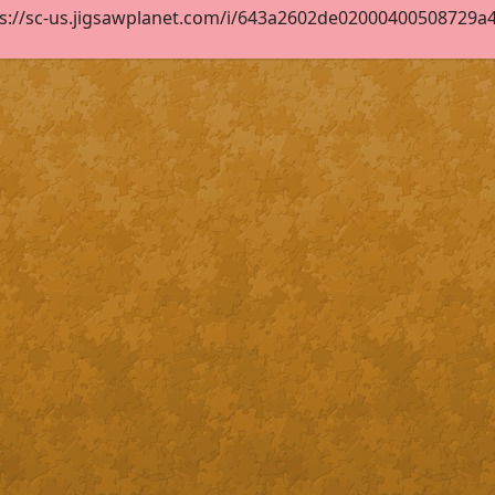
s://sc-us.jigsawplanet.com/i/643a2602de02000400508729a43c