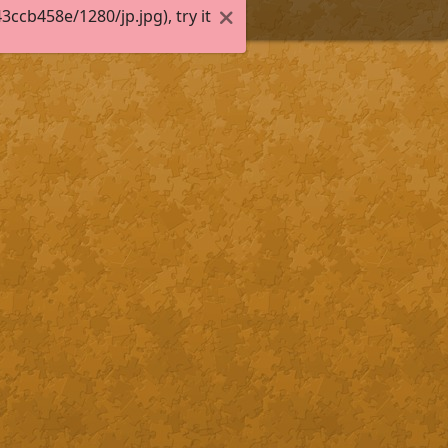
cb458e/1280/jp.jpg), try it