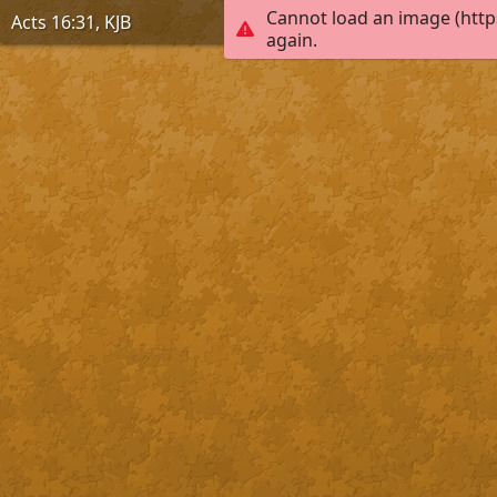
Cannot load an image (http
Acts 16:31, KJB
again.