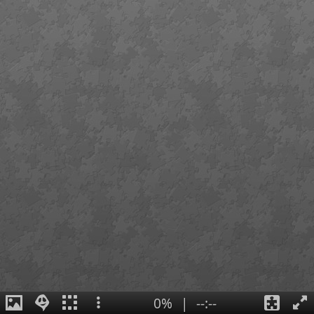
0%
|
--:--