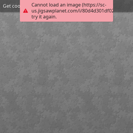
Cannot load an image (https://sc-
Get cooking
us.jigsawplanet.com/i/80d4d301df024f03005f
try it again.