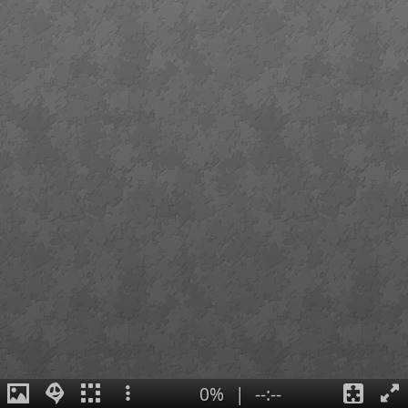
0%
|
--:--