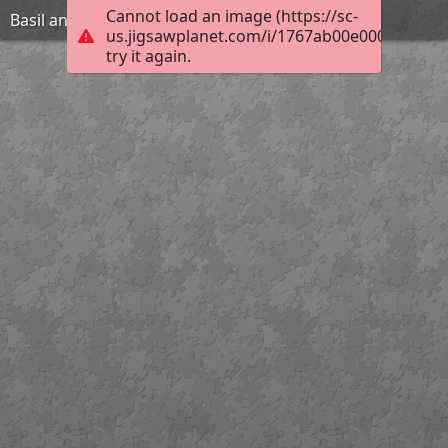
Cannot load an image (https://sc-
Basil and The B Team in Fast Furry & Dangerous
us.jigsawplanet.com/i/1767ab00e0006b0400d
try it again.