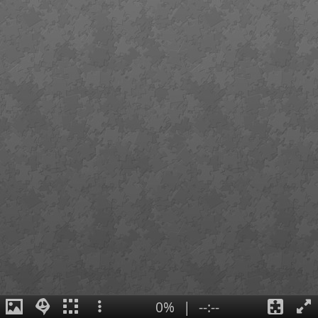
0%
|
--:--