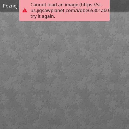
Cannot load an image (https://sc-
Poznej vynález 8
us.jigsawplanet.com/i/dbe65301a6038a0500d
try it again.