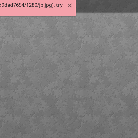
9dad7654/1280/jp.jpg), try