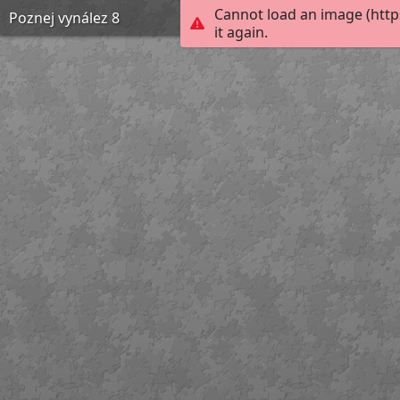
Cannot load an image (htt
Poznej vynález 8
it again.