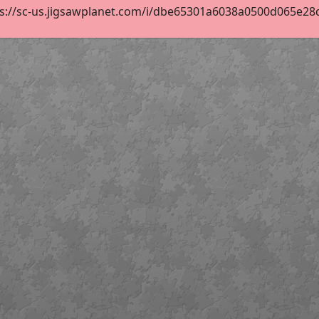
ps://sc-us.jigsawplanet.com/i/dbe65301a6038a0500d065e28d